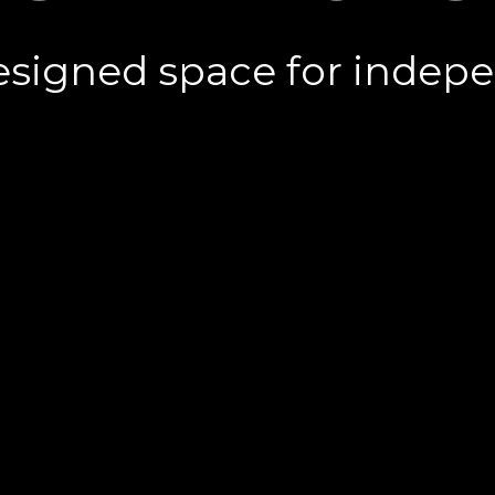
esigned space for indepen