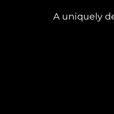
A uniquely d