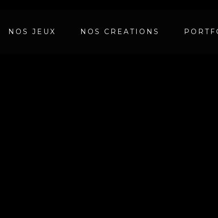
NOS JEUX
NOS CREATIONS
PORTF