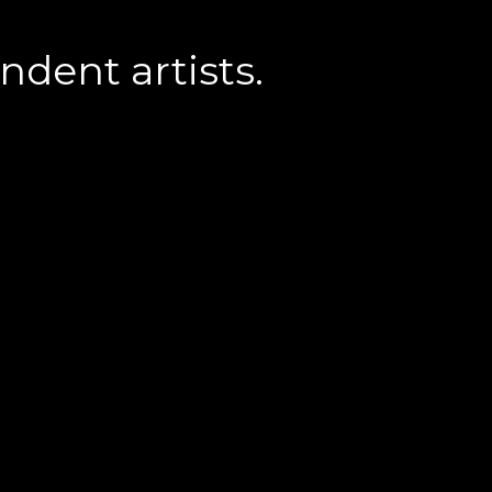
dent artists.