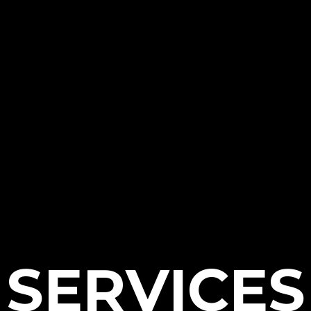
SERVICES