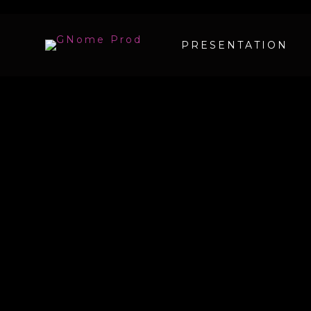
PRESENTATION