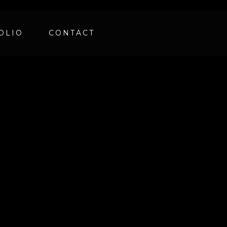
OLIO
CONTACT